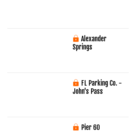
Alexander
Springs
FL Parking Co. -
John's Pass
Pier 60