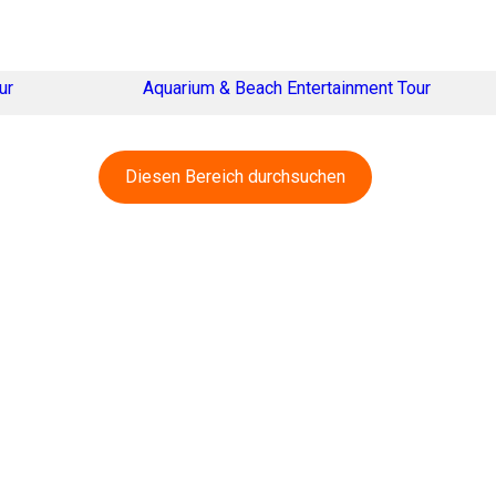
ur
Aquarium & Beach Entertainment Tour
Diesen Bereich durchsuchen