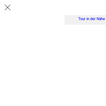
Tour in der Nähe