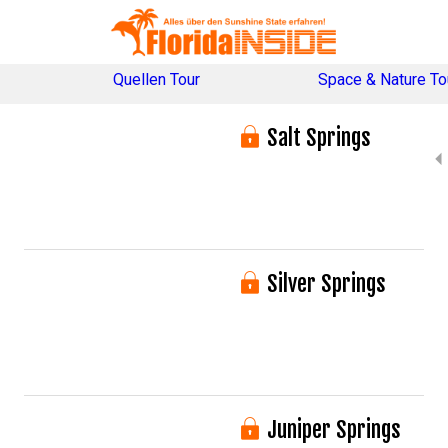
Quellen Tour
Space & Nature To
Salt Springs
Silver Springs
Juniper Springs