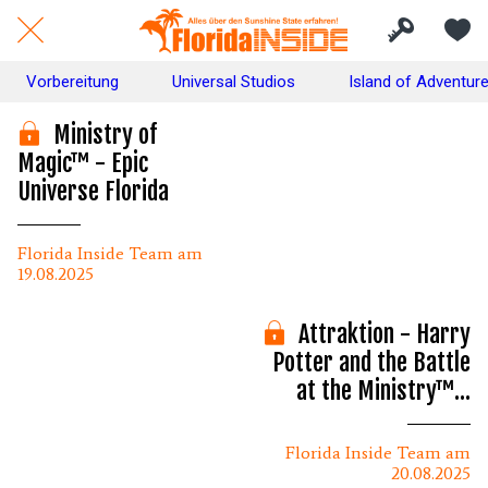
Vorbereitung
Universal Studios
Island of Adventur
Ministry of
Magic™ - Epic
Universe Florida
Florida Inside Team am
19.08.2025
Attraktion - Harry
Potter and the Battle
at the Ministry™ -
Info's & Tipps
Florida Inside Team am
20.08.2025