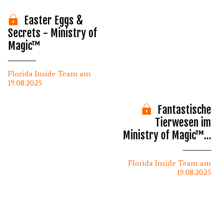
Easter Eggs &
Secrets - Ministry of
Magic™
Florida Inside Team am
19.08.2025
Fantastische
Tierwesen im
Ministry of Magic™ -
Epic Universe
Florida Inside Team am
19.08.2025