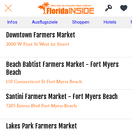
Infos
Ausflugsziele
Shoppen
Hotels
Downtown Farmers Market
2000 W First St West 1st Street
Beach Babtist Farmers Market - Fort Myers
Beach
130 Connecticut St Fort Myers Beach
Santini Farmers Market - Fort Myers Beach
7205 Estero Blvd Fort Myers Beach
Lakes Park Farmers Market