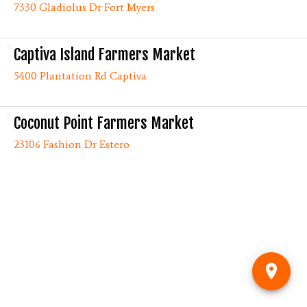
7330 Gladiolus Dr Fort Myers
Captiva Island Farmers Market
5400 Plantation Rd Captiva
Coconut Point Farmers Market
23106 Fashion Dr Estero