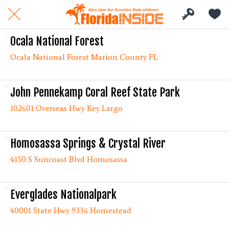
Ocala National Forest
Ocala National Forest Marion County FL
John Pennekamp Coral Reef State Park
102601 Overseas Hwy Key Largo
Homosassa Springs & Crystal River
4150 S Suncoast Blvd Homosassa
Everglades Nationalpark
40001 State Hwy 9336 Homestead