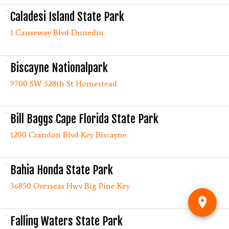
Caladesi Island State Park
1 Causeway Blvd Dunedin
Biscayne Nationalpark
9700 SW 328th St Homestead
Bill Baggs Cape Florida State Park
1200 Crandon Blvd Key Biscayne
Bahia Honda State Park
36850 Overseas Hwy Big Pine Key
Falling Waters State Park